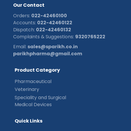
O
u
r
C
o
n
t
a
c
t
Orders:
022-42460100
Accounts:
022-42460122
Dispatch:
022-42460132
Complaints & Suggestions:
9320765222
Email:
sales@sparikh.co.in
parikhpharma@gmail.com
P
r
o
d
u
c
t
C
a
t
e
g
o
r
y
Pharmaceutical
Veterinary
Speciality and Surgical
Medical Devices
Q
u
i
c
k
L
i
n
k
s