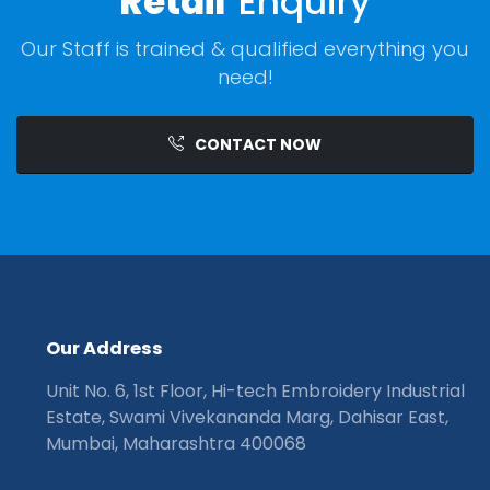
Retail
Enquiry
Our Staff is trained & qualified everything you
need!
CONTACT NOW
O
u
r
A
d
d
r
e
s
s
Unit No. 6, 1st Floor, Hi-tech Embroidery Industrial
Estate, Swami Vivekananda Marg, Dahisar East,
Mumbai, Maharashtra 400068