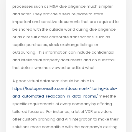
processes such as M&A due diligence much simpler
and safer. They provide a secure place to store
important and sensitive documents that are required to
be shared with the outside world during due diligence
or as a result other corporate transactions, such as
capital purchases, stock exchange listings or
outsourcing. This information can include confidential
and intellectual property documents and an audit trail
that details who has viewed or edited what.
A good virtual dataroom should be able to
https://laptopnewssite.com/document-filtering-tools-
and-automated-redaction-in-data-rooms/
meet the
specific requirements of every company by offering
tailored features. For instance, a lot of VDR providers
offer custom branding and API integration to make their
solutions more compatible with the company’s existing