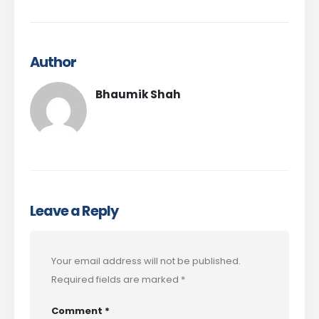
Author
Bhaumik Shah
Leave a Reply
Your email address will not be published.
Required fields are marked
*
Comment
*