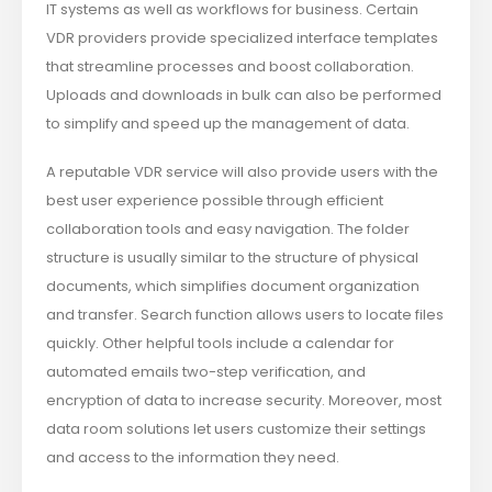
IT systems as well as workflows for business. Certain
VDR providers provide specialized interface templates
that streamline processes and boost collaboration.
Uploads and downloads in bulk can also be performed
to simplify and speed up the management of data.
A reputable VDR service will also provide users with the
best user experience possible through efficient
collaboration tools and easy navigation. The folder
structure is usually similar to the structure of physical
documents, which simplifies document organization
and transfer. Search function allows users to locate files
quickly. Other helpful tools include a calendar for
automated emails two-step verification, and
encryption of data to increase security. Moreover, most
data room solutions let users customize their settings
and access to the information they need.