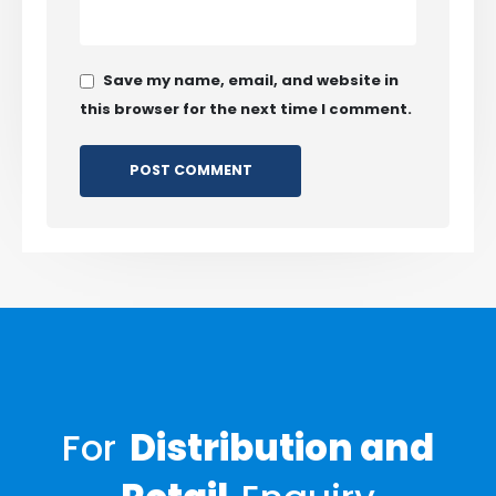
Save my name, email, and website in
this browser for the next time I comment.
For
Distribution and