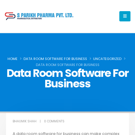
HOME
DATA ROOM SOFTWARE FOR BUSINESS
UNCATEGORIZED
DATA ROOM SOFTWARE FOR BUSINESS
Data Room Software For
Business
BHAUMIK SHAH
0 COMMENTS
A data room software for business can make complex