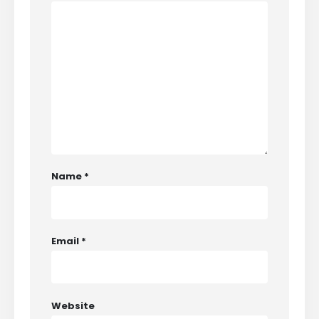
Name
*
Email
*
Website