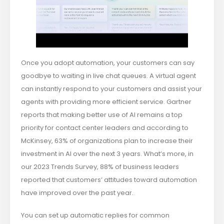
Once you adopt automation, your customers can say
goodbye to waiting in live chat queues. A virtual agent
can instantly respond to your customers and assist your
agents with providing more efficient service. Gartner
reports that making better use of AI remains a top
priority for contact center leaders and according to
McKinsey, 63% of organizations plan to increase their
investment in AI over the next 3 years. What’s more, in
our 2023 Trends Survey, 88% of business leaders
reported that customers’ attitudes toward automation
have improved over the past year.
You can set up automatic replies for common