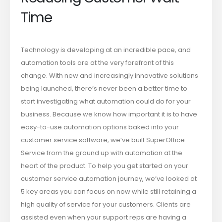
Time
Technology is developing at an incredible pace, and
automation tools are at the very forefront of this
change. With new and increasingly innovative solutions
being launched, there’s never been a better time to
start investigating what automation could do for your
business. Because we know how important it is to have
easy-to-use automation options baked into your
customer service software, we’ve built SuperOffice
Service from the ground up with automation at the
heart of the product. To help you get started on your
customer service automation journey, we’ve looked at
5 key areas you can focus on now while still retaining a
high quality of service for your customers. Clients are
assisted even when your support reps are having a