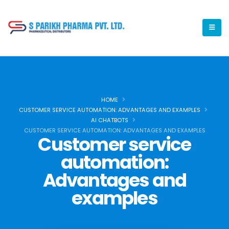
HOME
CUSTOMER SERVICE AUTOMATION: ADVANTAGES AND EXAMPLES
AI CHATBOTS
CUSTOMER SERVICE AUTOMATION: ADVANTAGES AND EXAMPLES
Customer service
automation:
Advantages and
examples