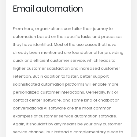
Email automation
From here, organizations can tailor their journey to
automation based on the specific tasks and processes
they have identified. Most of the use cases that have
already been mentioned are foundational for providing
quick and efficient customer service, which leads to
higher customer satisfaction and increased customer
retention. But in addition to faster, better support,
sophisticated automation platforms will enable more
personalized customer interactions. Generally, IVR or
contact center software, and some kind of chatbot or
conversational AI software are the most common
examples of customer service automation software.
Again, it shouldn’t by any means be your only customer
service channel, but instead a complementary piece to