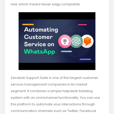
rest, which means fewer edgy complaints.
Zendesk Support Suite is one of the largest customer
service management companies in its market
segment. It combines a simple helpdesk ticketing
system with an omnichannel functionality. You can use
this platform to automate your interactions through
communication channels such as Twitter, Facebook