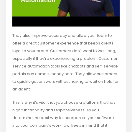
They also improve accuracy and allow your team to
offer a great customer experience that keeps clients
loyal to your brand. Customers don’t want to wait long,
especially if they’re experiencing a problem. Customer
service automation tools like chatbots and self-service
portals can come in handy here. They allow customers
to quickly get answers without having to wait on hold for
an agent.
This is why it’s vital that you choose a platform that has
high functionality and responsiveness. As you
determine the best way to incorporate your software
into your company’s workflow, keep in mind that it