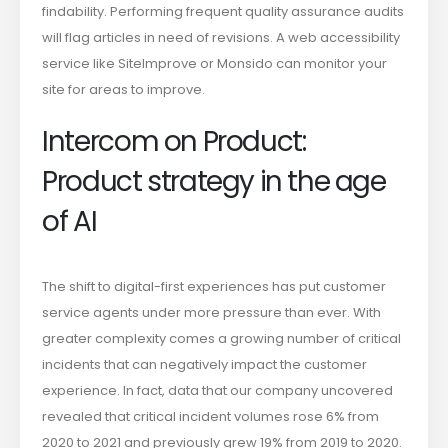
findability. Performing frequent quality assurance audits
will flag articles in need of revisions. A web accessibility
service like SiteImprove or Monsido can monitor your
site for areas to improve.
Intercom on Product:
Product strategy in the age
of AI
The shift to digital-first experiences has put customer
service agents under more pressure than ever. With
greater complexity comes a growing number of critical
incidents that can negatively impact the customer
experience. In fact, data that our company uncovered
revealed that critical incident volumes rose 6% from
2020 to 2021 and previously grew 19% from 2019 to 2020.