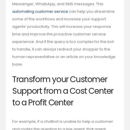
Messenger, WhatsApp, and SMS messages. This
automating customer service
can help you streamline
some of the workflows and increase your support
agents’ productivity. This will increase your response
time and improve the proactive customer service
experience. And if the query is too complex for the bot
to handle, it can always redirect your shopper to the
human representative or an article on your knowledge
base.
Transform your Customer
Support from a Cost Center
to a Profit Center
For example, if a chatbot is unable to help a customer
and routes the question to a live agent, that agent