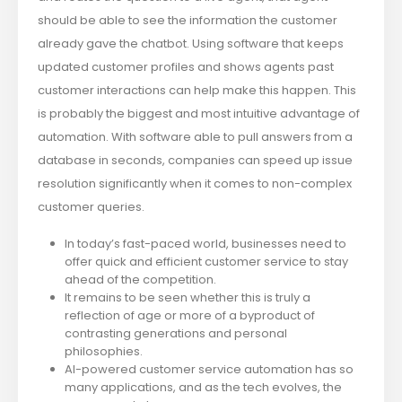
should be able to see the information the customer
already gave the chatbot. Using software that keeps
updated customer profiles and shows agents past
customer interactions can help make this happen. This
is probably the biggest and most intuitive advantage of
automation. With software able to pull answers from a
database in seconds, companies can speed up issue
resolution significantly when it comes to non-complex
customer queries.
In today’s fast-paced world, businesses need to
offer quick and efficient customer service to stay
ahead of the competition.
It remains to be seen whether this is truly a
reflection of age or more of a byproduct of
contrasting generations and personal
philosophies.
AI-powered customer service automation has so
many applications, and as the tech evolves, the