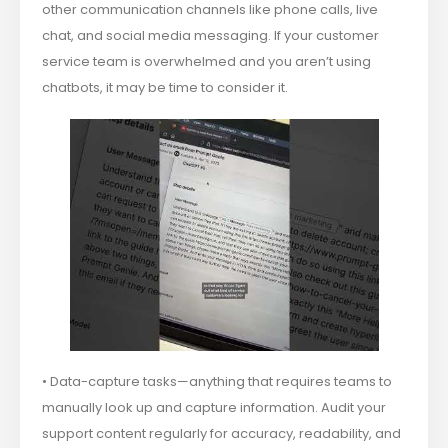
other communication channels like phone calls, live
chat, and social media messaging. If your customer
service team is overwhelmed and you aren’t using
chatbots, it may be time to consider it.
• Data-capture tasks—anything that requires teams to
manually look up and capture information. Audit your
support content regularly for accuracy, readability, and