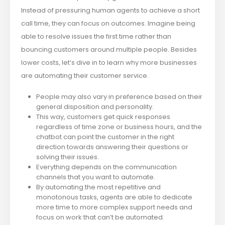
Instead of pressuring human agents to achieve a short
call time, they can focus on outcomes. Imagine being
able to resolve issues the first time rather than
bouncing customers around multiple people. Besides
lower costs, let’s dive in to learn why more businesses
are automating their customer service.
People may also vary in preference based on their
general disposition and personality.
This way, customers get quick responses
regardless of time zone or business hours, and the
chatbot can point the customer in the right
direction towards answering their questions or
solving their issues.
Everything depends on the communication
channels that you want to automate.
By automating the most repetitive and
monotonous tasks, agents are able to dedicate
more time to more complex support needs and
focus on work that can’t be automated.