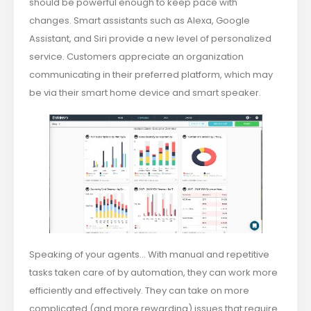
should be powerful enough to keep pace with
changes. Smart assistants such as Alexa, Google
Assistant, and Siri provide a new level of personalized
service. Customers appreciate an organization
communicating in their preferred platform, which may
be via their smart home device and smart speaker.
Speaking of your agents… With manual and repetitive
tasks taken care of by automation, they can work more
efficiently and effectively. They can take on more
complicated (and more rewarding) issues that require