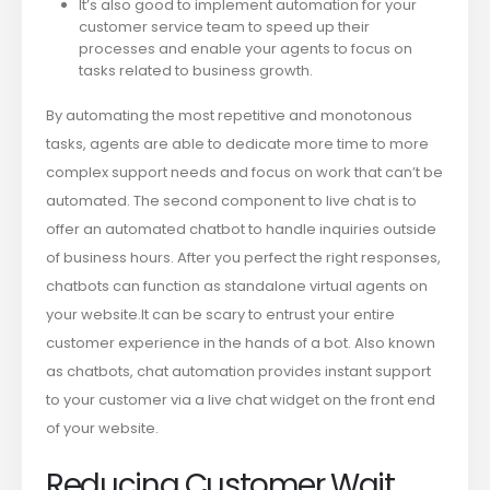
It’s also good to implement automation for your
customer service team to speed up their
processes and enable your agents to focus on
tasks related to business growth.
By automating the most repetitive and monotonous
tasks, agents are able to dedicate more time to more
complex support needs and focus on work that can’t be
automated. The second component to live chat is to
offer an automated chatbot to handle inquiries outside
of business hours. After you perfect the right responses,
chatbots can function as standalone virtual agents on
your website.It can be scary to entrust your entire
customer experience in the hands of a bot. Also known
as chatbots, chat automation provides instant support
to your customer via a live chat widget on the front end
of your website.
Reducing Customer Wait