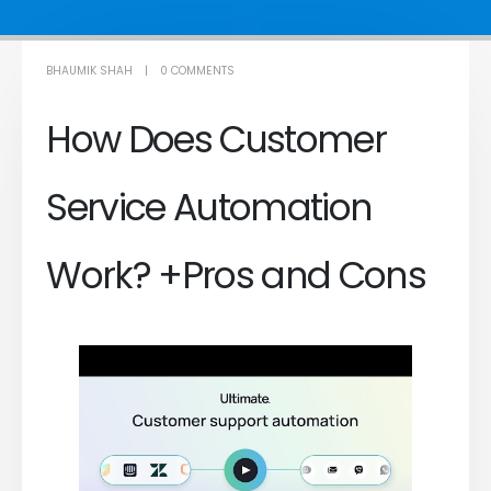
BHAUMIK SHAH
0 COMMENTS
How Does Customer
Service Automation
Work? +Pros and Cons