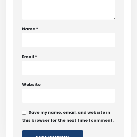
Name
*
Email
*
Website
Save my name, email, and website in
this browser for the next time I comment.