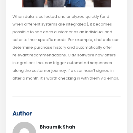
When data is collected and analyzed quickly (and
when different systems are integrated), it becomes
possible to see each customer as an individual and
cater to their specific needs. For example, chatbots can
determine purchase history and automatically offer
relevant recommendations. CRM software now offers
integrations that can trigger automated sequences
along the customer journey. If a user hasn’t signed in
after a month, it’s worth checking in with them via email.
Author
Bhaumik Shah