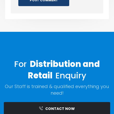
For
Distribution and
Retail
Enquiry
Our Staff is trained & qualified everything you
need!
CONTACT NOW