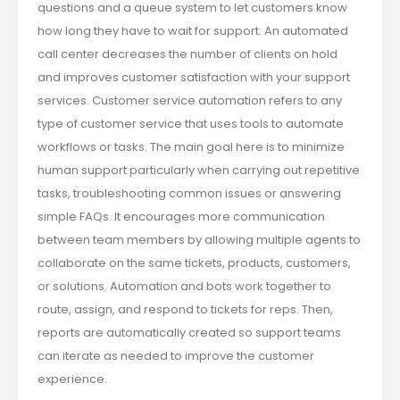
questions and a queue system to let customers know
how long they have to wait for support. An automated
call center decreases the number of clients on hold
and improves customer satisfaction with your support
services. Customer service automation refers to any
type of customer service that uses tools to automate
workflows or tasks. The main goal here is to minimize
human support particularly when carrying out repetitive
tasks, troubleshooting common issues or answering
simple FAQs. It encourages more communication
between team members by allowing multiple agents to
collaborate on the same tickets, products, customers,
or solutions. Automation and bots work together to
route, assign, and respond to tickets for reps. Then,
reports are automatically created so support teams
can iterate as needed to improve the customer
experience.