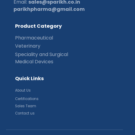
Email:
sales@sparikh.co.in
parikhpharma@gmail.com
P
r
o
d
u
c
t
C
a
t
e
g
o
r
y
Pharmaceutical
Veterinary
Speciality and Surgical
Medical Devices
Q
u
i
c
k
L
i
n
k
s
About Us
Certifications
Sales Team
Contact us