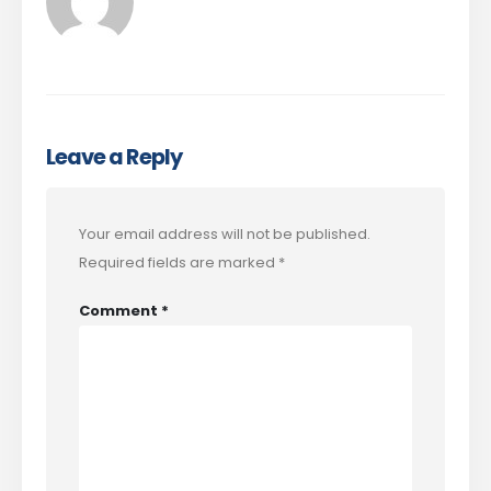
Leave a Reply
Your email address will not be published.
Required fields are marked
*
Comment
*