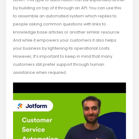
by building on top of it through an API. You can use this
to assemble an automated system which replies to
people asking common questions with links to
knowledge base articles or another similar resource.
And while it empowers your customers it also helps
your business by lightening its operational costs.
However, It’s important to keep in mind that many
customers still prefer support through human
assistance when required.