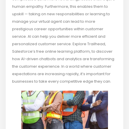
human empathy. Furthermore, this enables them to
upskill — taking on new responsibilities or learning to
manage your virtual agent can lead to more
prestigious career opportunities within customer
service. AI can help you deliver more efficient and
personalized customer service. Explore Trailhead,
Salesforce’s free online learning platform, to discover
how AI-driven chatbots and analytics are transforming
the customer experience. In a world where customer
expectations are increasing rapidly, it’s important for
businesses to take every competitive edge they can.