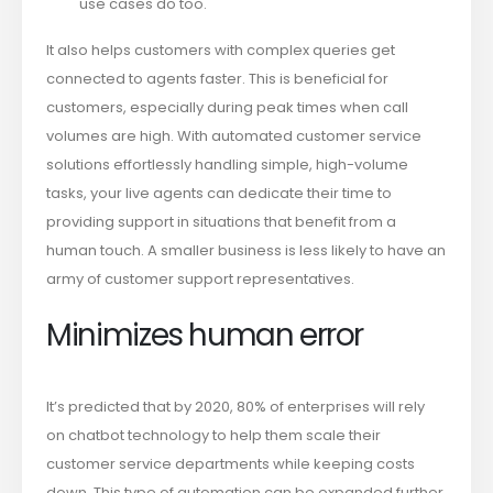
use cases do too.
It also helps customers with complex queries get
connected to agents faster. This is beneficial for
customers, especially during peak times when call
volumes are high. With automated customer service
solutions effortlessly handling simple, high-volume
tasks, your live agents can dedicate their time to
providing support in situations that benefit from a
human touch. A smaller business is less likely to have an
army of customer support representatives.
Minimizes human error
It’s predicted that by 2020, 80% of enterprises will rely
on chatbot technology to help them scale their
customer service departments while keeping costs
down. This type of automation can be expanded further