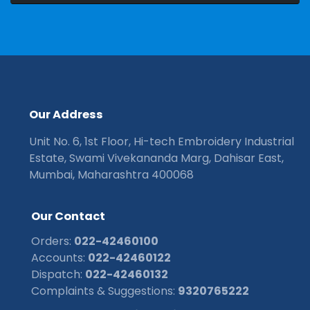
O
u
r
A
d
d
r
e
s
s
Unit No. 6, 1st Floor, Hi-tech Embroidery Industrial
Estate, Swami Vivekananda Marg, Dahisar East,
Mumbai, Maharashtra 400068
O
u
r
C
o
n
t
a
c
t
Orders:
022-42460100
Accounts:
022-42460122
Dispatch:
022-42460132
Complaints & Suggestions:
9320765222