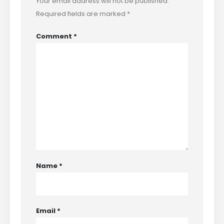
Your email address will not be published.
Required fields are marked
*
Comment
*
Name
*
Email
*