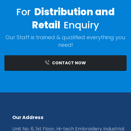
For
Distribution and
Retail
Enquiry
Our Staff is trained & qualified everything you
need!
CONTACT NOW
O
u
r
A
d
d
r
e
s
s
Unit No. 6, 1st Floor, Hi-tech Embroidery Industrial