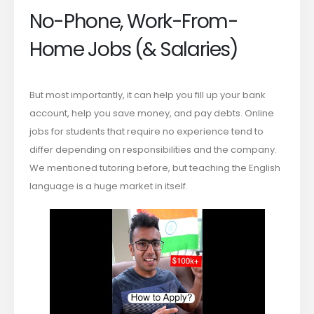
No-Phone, Work-From-
Home Jobs (& Salaries)
But most importantly, it can help you fill up your bank
account, help you save money, and pay debts. Online
jobs for students that require no experience tend to
differ depending on responsibilities and the company.
We mentioned tutoring before, but teaching the English
language is a huge market in itself.