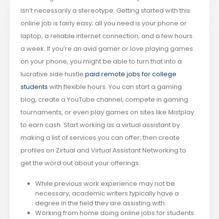
isn’t necessarily a stereotype. Getting started with this
online job is fairly easy; all you need is your phone or
laptop, a reliable internet connection, and a few hours
a week. If you’re an avid gamer or love playing games
on your phone, you might be able to turn that into a
lucrative side hustle
paid remote jobs for college
students
with flexible hours. You can start a gaming
blog, create a YouTube channel, compete in gaming
tournaments, or even play games on sites like Mistplay
to earn cash. Start working as a virtual assistant by
making a list of services you can offer; then create
profiles on Zirtual and Virtual Assistant Networking to
get the word out about your offerings.
While previous work experience may not be
necessary, academic writers typically have a
degree in the field they are assisting with.
Working from home doing online jobs for students