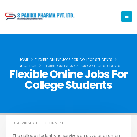
HOME
FLEXIBLE ONLINE JOBS FOR COLLEGE STUDENTS
EDUCATION
FLEXIBLE ONLINE JOBS FOR COLLEGE STUDENTS
Flexible Online Jobs For
College Students
BHAUMIK SHAH
0 COMMENTS
The college student who survives on pizza and ramen