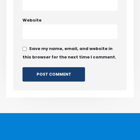
Website
Save my name, email, and website in
this browser for the next time I comment.