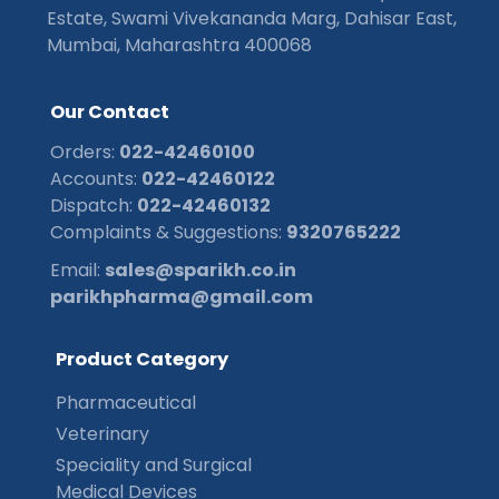
Estate, Swami Vivekananda Marg, Dahisar East,
Mumbai, Maharashtra 400068
O
u
r
C
o
n
t
a
c
t
Orders:
022-42460100
Accounts:
022-42460122
Dispatch:
022-42460132
Complaints & Suggestions:
9320765222
Email:
sales@sparikh.co.in
parikhpharma@gmail.com
P
r
o
d
u
c
t
C
a
t
e
g
o
r
y
Pharmaceutical
Veterinary
Speciality and Surgical
Medical Devices