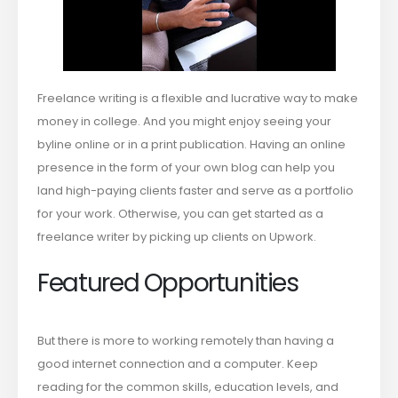
Freelance writing is a flexible and lucrative way to make
money in college. And you might enjoy seeing your
byline online or in a print publication. Having an online
presence in the form of your own blog can help you
land high-paying clients faster and serve as a portfolio
for your work. Otherwise, you can get started as a
freelance writer by picking up clients on Upwork.
Featured Opportunities
But there is more to working remotely than having a
good internet connection and a computer. Keep
reading for the common skills, education levels, and