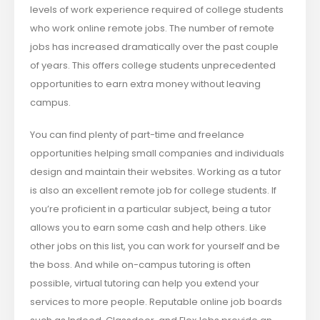
levels of work experience required of college students
who work online remote jobs. The number of remote
jobs has increased dramatically over the past couple
of years. This offers college students unprecedented
opportunities to earn extra money without leaving
campus.
You can find plenty of part-time and freelance
opportunities helping small companies and individuals
design and maintain their websites. Working as a tutor
is also an excellent remote job for college students. If
you’re proficient in a particular subject, being a tutor
allows you to earn some cash and help others. Like
other jobs on this list, you can work for yourself and be
the boss. And while on-campus tutoring is often
possible, virtual tutoring can help you extend your
services to more people. Reputable online job boards