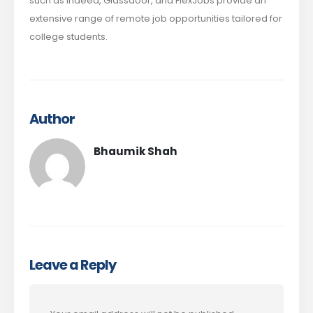
such as Indeed, Glassdoor, and FlexJobs provide an
extensive range of remote job opportunities tailored for
college students.
Author
Bhaumik Shah
Leave a Reply