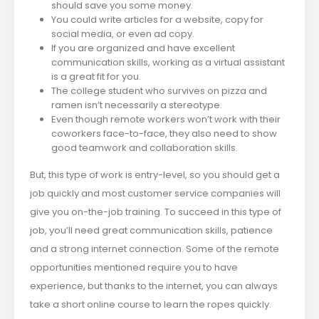
should save you some money.
You could write articles for a website, copy for
social media, or even ad copy.
If you are organized and have excellent
communication skills, working as a virtual assistant
is a great fit for you.
The college student who survives on pizza and
ramen isn’t necessarily a stereotype.
Even though remote workers won’t work with their
coworkers face-to-face, they also need to show
good teamwork and collaboration skills.
But, this type of work is entry-level, so you should get a
job quickly and most customer service companies will
give you on-the-job training. To succeed in this type of
job, you’ll need great communication skills, patience
and a strong internet connection. ​Some of the remote
opportunities mentioned require you to have
experience, but thanks to the internet, you can always
take a short online course to learn the ropes quickly.