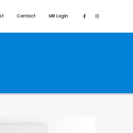
st
Contact
MR Login