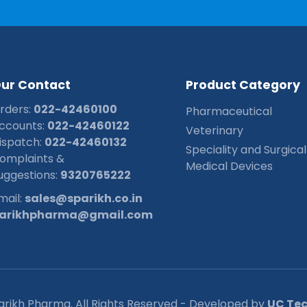
O
u
r
C
o
n
t
a
c
t
P
r
o
d
u
c
t
C
a
t
e
g
o
r
y
rders:
022-42460100
Pharmaceutical
ccounts:
022-42460122
Veterinary
ispatch:
022-42460132
Speciality and Surgical
omplaints &
Medical Devices
uggestions:
9320765222
mail:
sales@sparikh.co.in
arikhpharma@gmail.com
arikh Pharma. All Rights Reserved - Developed by
UC Tech