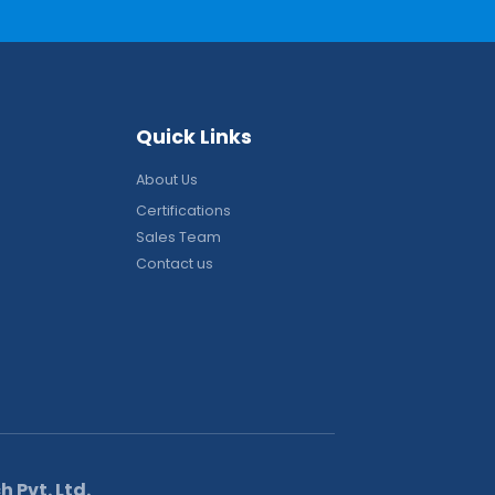
Q
u
i
c
k
L
i
n
k
s
About Us
Certifications
Sales Team
Contact us
 Pvt. Ltd.