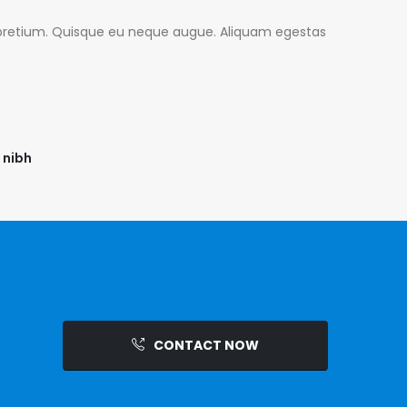
is pretium. Quisque eu neque augue. Aliquam egestas
 nibh
CONTACT NOW