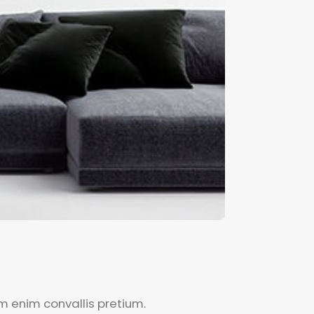
um enim convallis pretium.