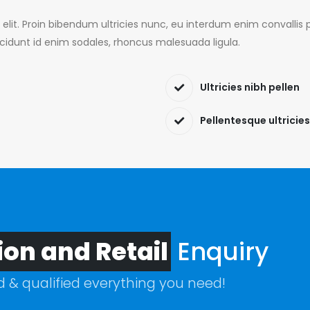
 elit. Proin bibendum ultricies nunc, eu interdum enim convall
ncidunt id enim sodales, rhoncus malesuada ligula.
Ultricies nibh pellen
Pellentesque ultricies
ion and Retail
Enquiry
ed & qualified everything you need!