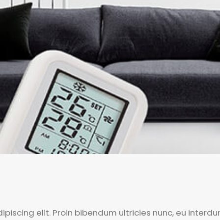
piscing elit. Proin bibendum ultricies nunc, eu interd