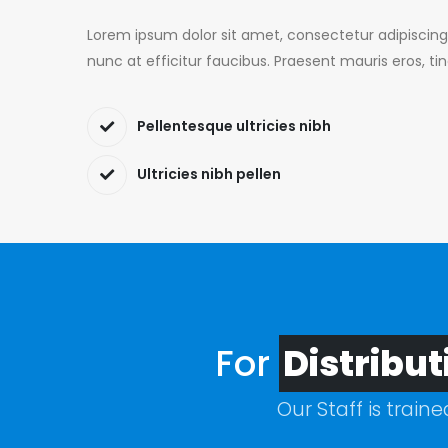
Lorem ipsum dolor sit amet, consectetur adipiscing
nunc at efficitur faucibus. Praesent mauris eros, ti
Pellentesque ultricies nibh
Ultricies nibh pellen
For
Distribut
Our Staff is train