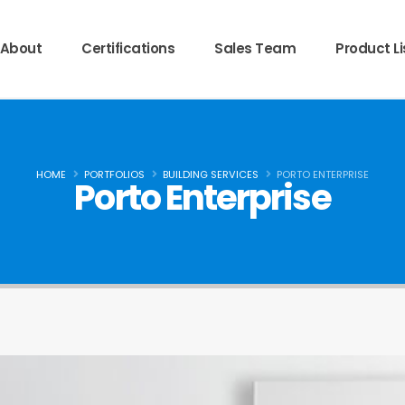
About
Certifications
Sales Team
Product Li
HOME
PORTFOLIOS
BUILDING SERVICES
PORTO ENTERPRISE
Porto Enterprise