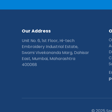
O
u
r
A
d
d
r
e
s
s
O
Unit No. 6, 1st Floor, Hi-tech
A
Embroidery Industrial Estate,
D
Swami Vivekananda Marg, Dahisar
C
East, Mumbai, Maharashtra
S
400068
E
p
© 2025 Sp