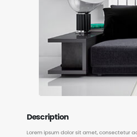
Lorem ipsum dolor sit amet, consectetur adi