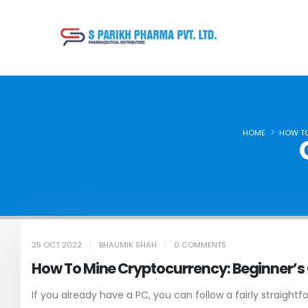
HOME
HOW TO
25 OCT 2022
BHAUMIK SHAH
0 COMMENTS
How To Mine Cryptocurrency: Beginner’s
If you already have a PC, you can follow a fairly straightf