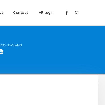
st
Contact
MR Login
ENCY EXCHANGE
e