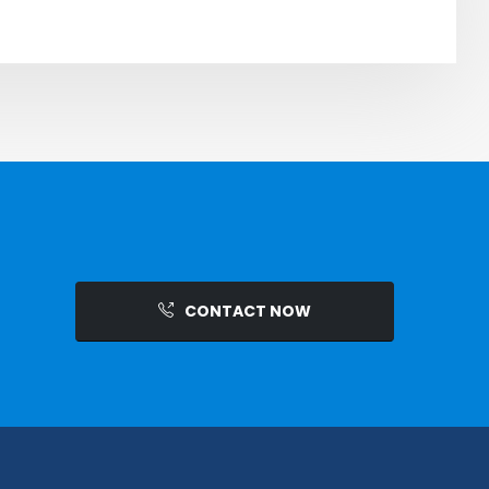
CONTACT NOW