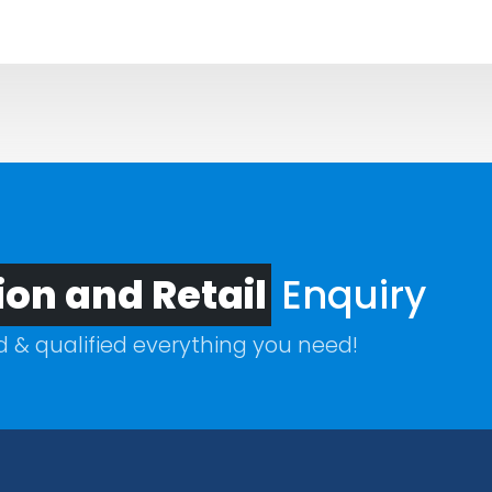
ion and Retail
Enquiry
ed & qualified everything you need!