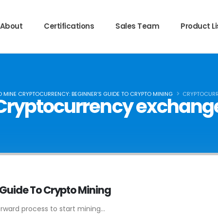
About
Certifications
Sales Team
Product Li
 MINE CRYPTOCURRENCY: BEGINNER’S GUIDE TO CRYPTO MINING
CRYPTOCURR
Cryptocurrency exchang
 Guide To Crypto Mining
orward process to start mining...