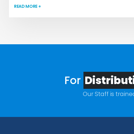
READ MORE +
For
Distribut
Our Staff is train