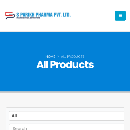
HOME
ALL PRODUCTS
All Products
All
All