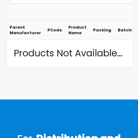
Parent
Product
PCode
Packing
BatchNo
Manufacturer
Name
Products Not Available...