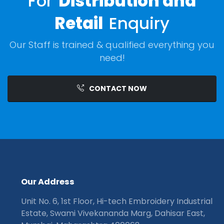
For
Distribution and
Retail
Enquiry
Our Staff is trained & qualified everything you
need!
CONTACT NOW
O
u
r
A
d
d
r
e
s
s
Unit No. 6, 1st Floor, Hi-tech Embroidery Industrial
Estate, Swami Vivekananda Marg, Dahisar East,