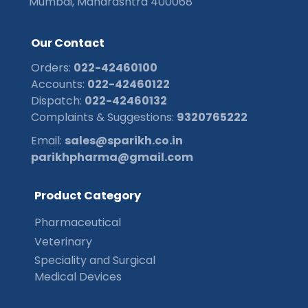
Mumbai, Maharashtra 400068
O
u
r
C
o
n
t
a
c
t
Orders:
022-42460100
Accounts:
022-42460122
Dispatch:
022-42460132
Complaints & Suggestions:
9320765222
Email:
sales@sparikh.co.in
parikhpharma@gmail.com
P
r
o
d
u
c
t
C
a
t
e
g
o
r
y
Pharmaceutical
Veterinary
Speciality and Surgical
Medical Devices