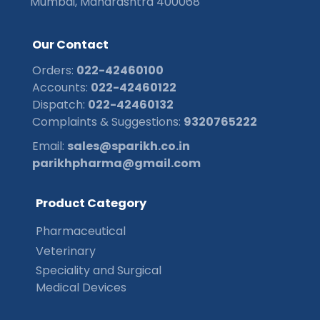
Mumbai, Maharashtra 400068
O
u
r
C
o
n
t
a
c
t
Orders:
022-42460100
Accounts:
022-42460122
Dispatch:
022-42460132
Complaints & Suggestions:
9320765222
Email:
sales@sparikh.co.in
parikhpharma@gmail.com
P
r
o
d
u
c
t
C
a
t
e
g
o
r
y
Pharmaceutical
Veterinary
Speciality and Surgical
Medical Devices