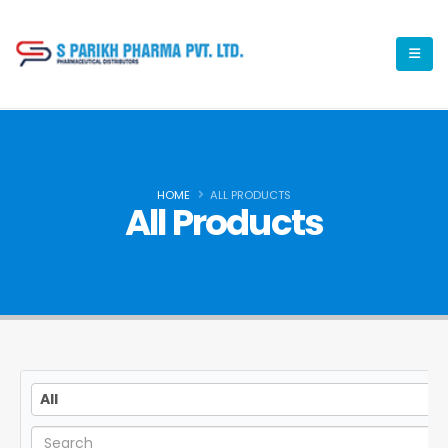
HOME
ALL PRODUCTS
All Products
All
All