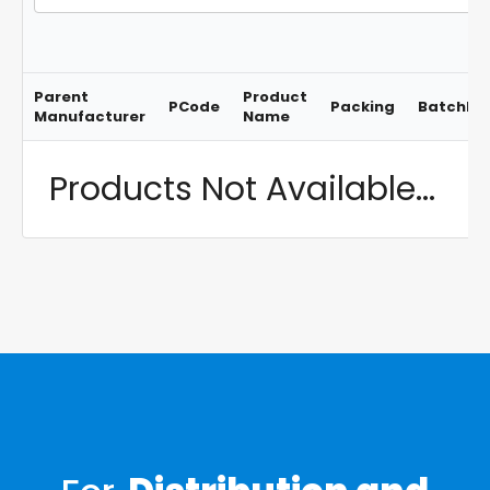
Parent
Product
PCode
Packing
BatchNo
Manufacturer
Name
Products Not Available...