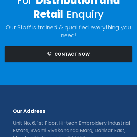
For
Distribution and
Retail
Enquiry
Our Staff is trained & qualified everything you
need!
CONTACT NOW
O
u
r
A
d
d
r
e
s
s
Unit No. 6, 1st Floor, Hi-tech Embroidery Industrial
Estate, Swami Vivekananda Marg, Dahisar East,