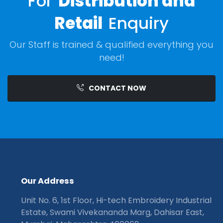
For
Distribution and
Retail
Enquiry
Our Staff is trained & qualified everything you
need!
CONTACT NOW
O
u
r
A
d
d
r
e
s
s
Unit No. 6, 1st Floor, Hi-tech Embroidery Industrial
Estate, Swami Vivekananda Marg, Dahisar East,