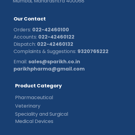
Mumbai, Maharashtra 400068
O
u
r
C
o
n
t
a
c
t
Orders:
022-42460100
Accounts:
022-42460122
Dispatch:
022-42460132
Complaints & Suggestions:
9320765222
Email:
sales@sparikh.co.in
parikhpharma@gmail.com
P
r
o
d
u
c
t
C
a
t
e
g
o
r
y
Pharmaceutical
Veterinary
Speciality and Surgical
Medical Devices