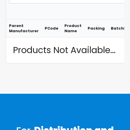
Parent
Product
PCode
Packing
BatchNo
Manufacturer
Name
Products Not Available...