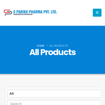
HOME
ALL PRODUCTS
All Products
All
All