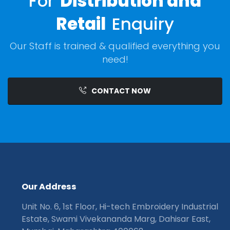
For
Distribution and
Retail
Enquiry
Our Staff is trained & qualified everything you
need!
CONTACT NOW
O
u
r
A
d
d
r
e
s
s
Unit No. 6, 1st Floor, Hi-tech Embroidery Industrial
Estate, Swami Vivekananda Marg, Dahisar East,