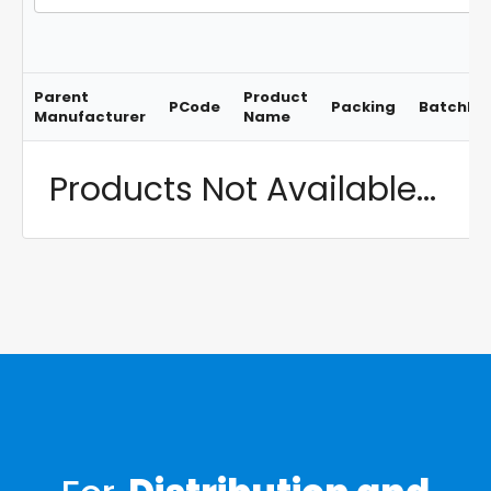
Parent
Product
PCode
Packing
BatchNo
Manufacturer
Name
Products Not Available...