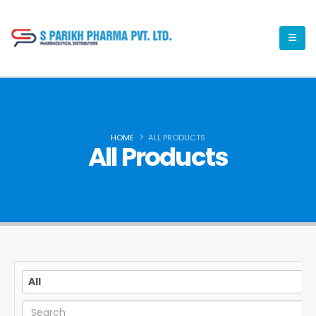
HOME
ALL PRODUCTS
All Products
All
All