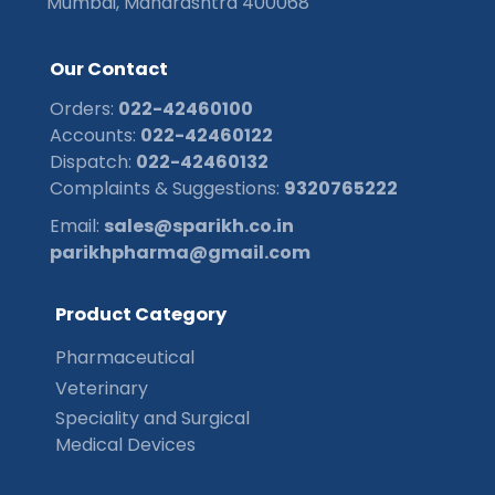
Mumbai, Maharashtra 400068
O
u
r
C
o
n
t
a
c
t
Orders:
022-42460100
Accounts:
022-42460122
Dispatch:
022-42460132
Complaints & Suggestions:
9320765222
Email:
sales@sparikh.co.in
parikhpharma@gmail.com
P
r
o
d
u
c
t
C
a
t
e
g
o
r
y
Pharmaceutical
Veterinary
Speciality and Surgical
Medical Devices