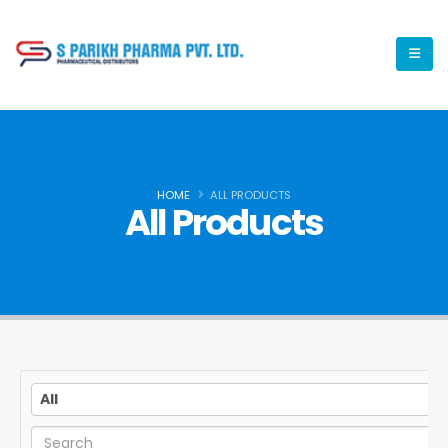
HOME
ALL PRODUCTS
All Products
All
All