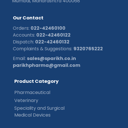
Mumbai, Maharashtra 400068
O
u
r
C
o
n
t
a
c
t
Orders:
022-42460100
Accounts:
022-42460122
Dispatch:
022-42460132
Complaints & Suggestions:
9320765222
Email:
sales@sparikh.co.in
parikhpharma@gmail.com
P
r
o
d
u
c
t
C
a
t
e
g
o
r
y
Pharmaceutical
Veterinary
Speciality and Surgical
Medical Devices