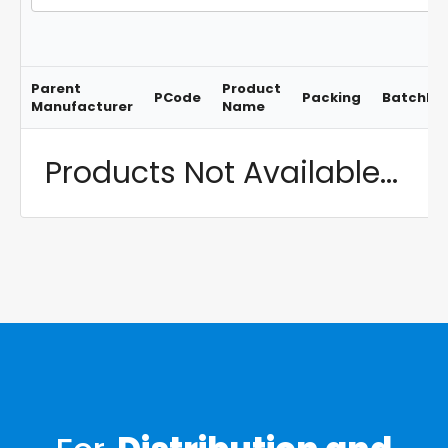
Parent
Product
PCode
Packing
BatchNo
Manufacturer
Name
Products Not Available...