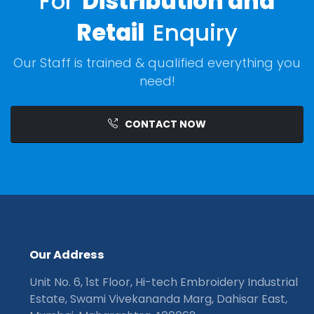
For
Distribution and
Retail
Enquiry
Our Staff is trained & qualified everything you
need!
CONTACT NOW
O
u
r
A
d
d
r
e
s
s
Unit No. 6, 1st Floor, Hi-tech Embroidery Industrial
Estate, Swami Vivekananda Marg, Dahisar East,