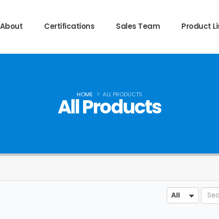
About
Certifications
Sales Team
Product Li
HOME
ALL PRODUCTS
All Products
Sear
All
All