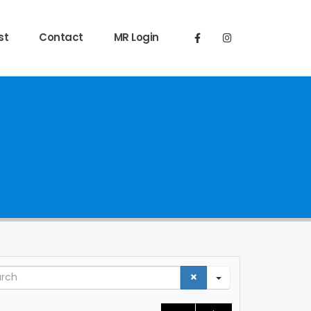
st
Contact
MR Login
ch