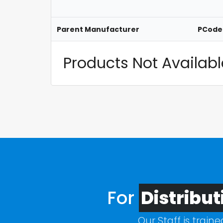
Parent Manufacturer
PCode
Products Not Available
For
Distribut
Our Staff is train