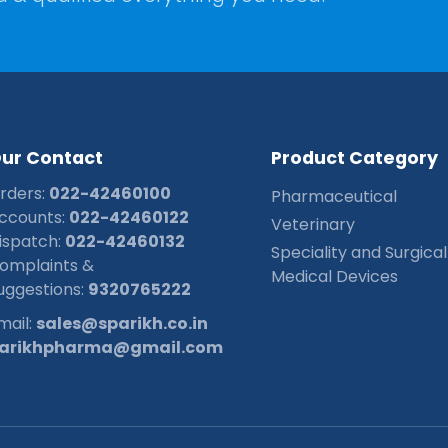
O
u
r
C
o
n
t
a
c
t
P
r
o
d
u
c
t
C
a
t
e
g
o
r
y
rders:
022-42460100
Pharmaceutical
ccounts:
022-42460122
Veterinary
ispatch:
022-42460132
Speciality and Surgical
omplaints &
Medical Devices
uggestions:
9320765222
mail:
sales@sparikh.co.in
arikhpharma@gmail.com