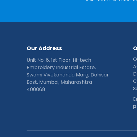
O
u
r
A
d
d
r
e
s
s
O
Unit No. 6, 1st Floor, Hi-tech
A
Embroidery Industrial Estate,
D
Swami Vivekananda Marg, Dahisar
C
East, Mumbai, Maharashtra
S
400068
E
p