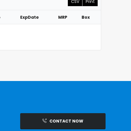
CSV
Print
o
ExpDate
MRP
Box
CONTACT NOW