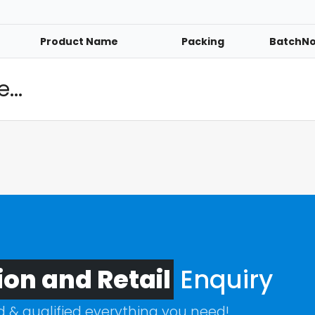
Product Name
Packing
BatchN
...
ion and Retail
Enquiry
ed & qualified everything you need!