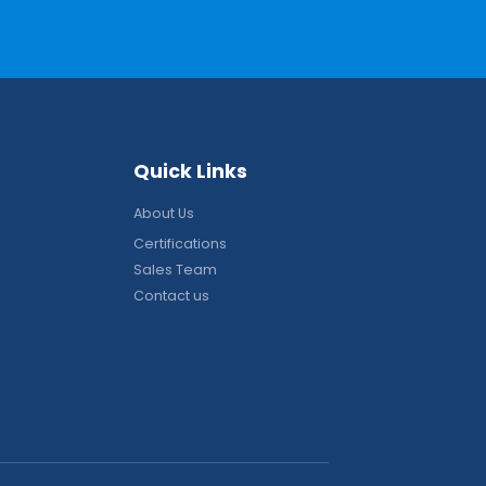
Q
u
i
c
k
L
i
n
k
s
About Us
Certifications
Sales Team
Contact us