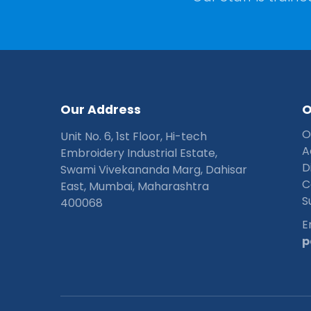
O
u
r
A
d
d
r
e
s
s
O
Unit No. 6, 1st Floor, Hi-tech
A
Embroidery Industrial Estate,
D
Swami Vivekananda Marg, Dahisar
C
East, Mumbai, Maharashtra
S
400068
E
p