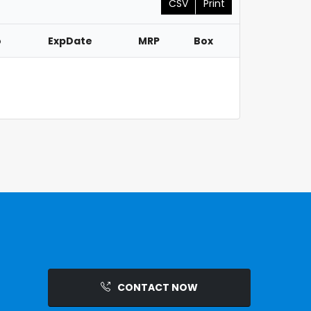
CSV
Print
o
ExpDate
MRP
Box
CONTACT NOW