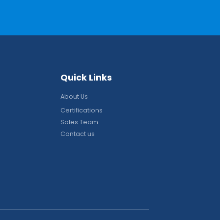
Q
u
i
c
k
L
i
n
k
s
About Us
Certifications
Sales Team
Contact us