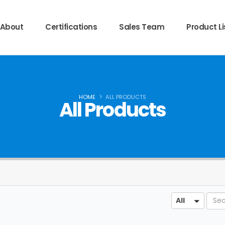
About
Certifications
Sales Team
Product Li
HOME
ALL PRODUCTS
All Products
Sear
All
All