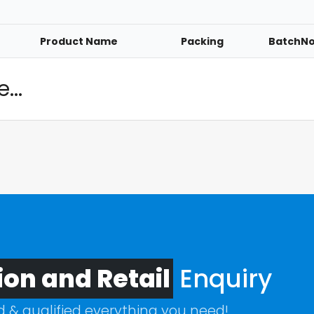
Product Name
Packing
BatchN
...
ion and Retail
Enquiry
ed & qualified everything you need!