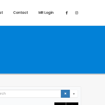
st
Contact
MR Login
ch