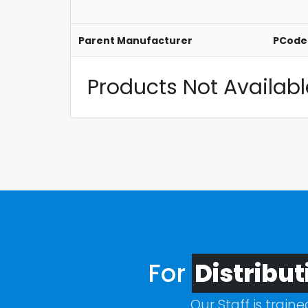
Parent Manufacturer
PCode
Products Not Available
For
Distribut
Our Staff is train