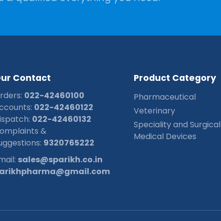
O
u
r
C
o
n
t
a
c
t
P
r
o
d
u
c
t
C
a
t
e
g
o
r
y
rders:
022-42460100
Pharmaceutical
ccounts:
022-42460122
Veterinary
ispatch:
022-42460132
Speciality and Surgical
omplaints &
Medical Devices
uggestions:
9320765222
mail:
sales@sparikh.co.in
arikhpharma@gmail.com