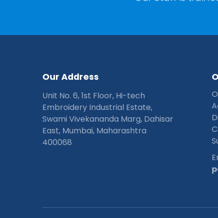
O
u
r
A
d
d
r
e
s
s
O
Unit No. 6, 1st Floor, Hi-tech
A
Embroidery Industrial Estate,
D
Swami Vivekananda Marg, Dahisar
C
East, Mumbai, Maharashtra
S
400068
E
p