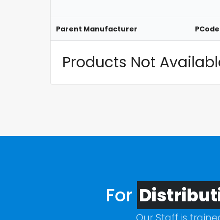
Parent Manufacturer
PCode
Products Not Available
For
Distribut
Our Staff is train