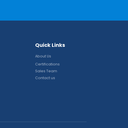
Q
u
i
c
k
L
i
n
k
s
About Us
Certifications
Sales Team
Contact us