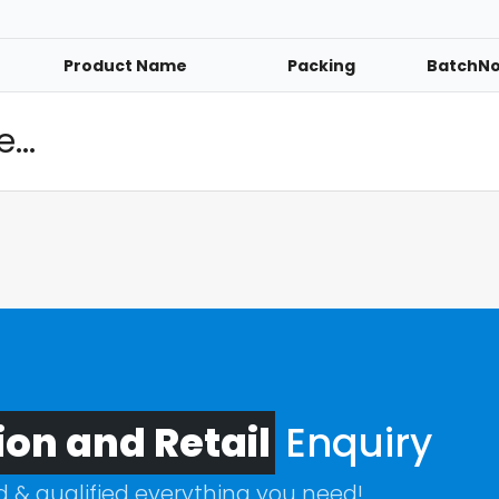
Product Name
Packing
BatchN
...
ion and Retail
Enquiry
ed & qualified everything you need!