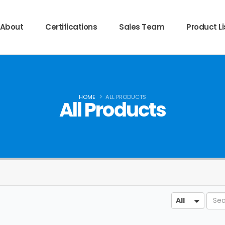
About
Certifications
Sales Team
Product Li
HOME
ALL PRODUCTS
All Products
Sear
All
All