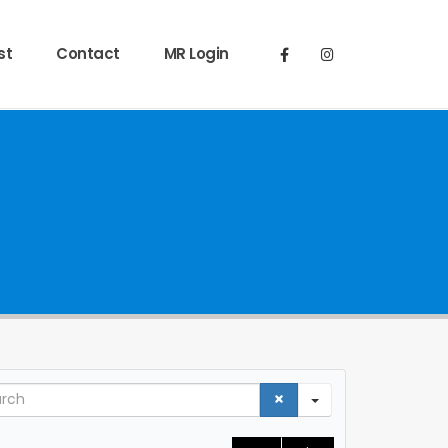
st
Contact
MR Login
ch