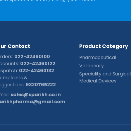
O
u
r
C
o
n
t
a
c
t
P
r
o
d
u
c
t
C
a
t
e
g
o
r
y
rders:
022-42460100
Pharmaceutical
ccounts:
022-42460122
Veterinary
ispatch:
022-42460132
Speciality and Surgical
omplaints &
Medical Devices
uggestions:
9320765222
mail:
sales@sparikh.co.in
arikhpharma@gmail.com