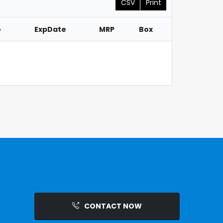
CSV
Print
o
ExpDate
MRP
Box
CONTACT NOW